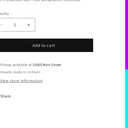
ntity
Decrease
Increase
quantity
quantity
for
for
I&#39;M
I&#39;M
Add to cart
STUFFED
STUFFED
Pickup available at
10000 Main Street
Usually ready in 24 hours
View store information
Share