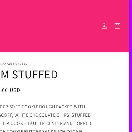
Log
Cart
in
D COOKIE BAKERY
I'M STUFFED
egular
6.00 USD
ice
PER SOFT COOKIE DOUGH PACKED WITH
SCOFF, WHITE CHOCOLATE CHIPS, STUFFED
TH A COOKIE BUTTER CENTER AND TOPPED
TH COOKIE BUTTER SANDWICH COOKIE