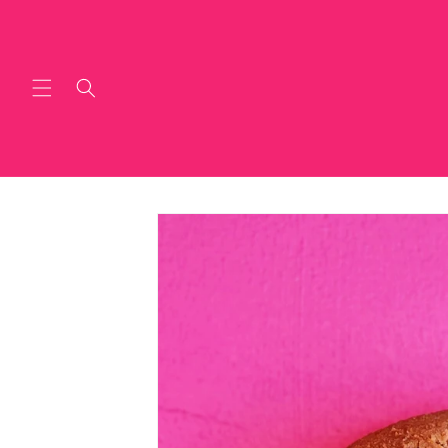
Skip to
content
Skip to
product
information